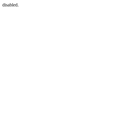
disabled.